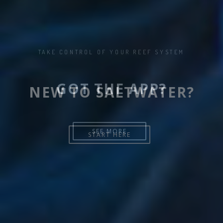
NEW TO SALTWATER?
START HERE